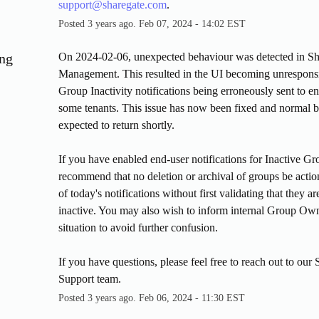
support@sharegate.com
.
Posted
3
years ago.
Feb
07
,
2024
-
14:02
EST
ng
On 2024-02-06, unexpected behaviour was detected in Sh
Management. This resulted in the UI becoming unresponsi
Group Inactivity notifications being erroneously sent to end
some tenants. This issue has now been fixed and normal be
expected to return shortly.
If you have enabled end-user notifications for Inactive Gr
recommend that no deletion or archival of groups be actio
of today's notifications without first validating that they are
inactive. You may also wish to inform internal Group Owne
situation to avoid further confusion.
If you have questions, please feel free to reach out to our 
Support team.
Posted
3
years ago.
Feb
06
,
2024
-
11:30
EST