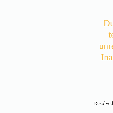
Du
t
unr
Ina
Resolve