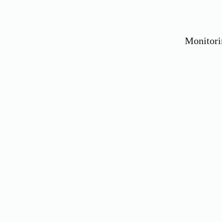
Monitori