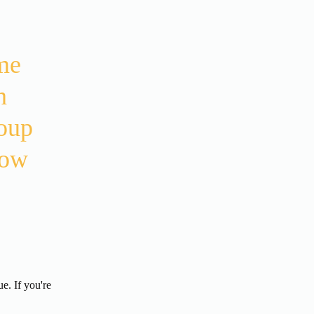
e 
 
oup 
ow 
. If you're 