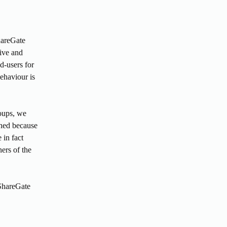
areGate 
ve and 
-users for 
haviour is 
oups, we 
ned because 
 in fact 
rs of the 
ShareGate 