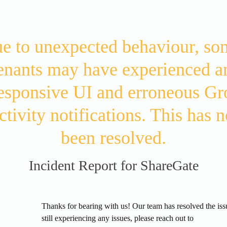
e to unexpected behaviour, som
enants may have experienced an
esponsive UI and erroneous Gr
ctivity notifications. This has n
been resolved.
Incident Report for
ShareGate
d
Thanks for bearing with us! Our team has resolved the issue
still experiencing any issues, please reach out to 