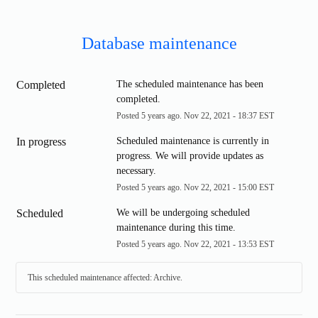
Database maintenance
Completed
The scheduled maintenance has been 
completed.
Posted
5
years ago.
Nov
22
,
2021
-
18:37
EST
In progress
Scheduled maintenance is currently in 
progress. We will provide updates as 
necessary.
Posted
5
years ago.
Nov
22
,
2021
-
15:00
EST
Scheduled
We will be undergoing scheduled 
maintenance during this time.
Posted
5
years ago.
Nov
22
,
2021
-
13:53
EST
This scheduled maintenance affected: Archive.