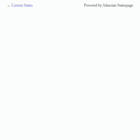
←
Current Status
Powered by Atlassian Statuspage