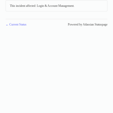
This incident affected: Login & Account Management.
←
Current Status
Powered by Atlassian Statuspage