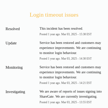
Login timeout issues
Resolved
This incident has been resolved.
Posted
1
year ago.
Mar
03
,
2025
-
15:38
EST
Update
Service has been restored and customers may 
experience improvements. We are continuing 
to monitor login behaviour.
Posted
1
year ago.
Mar
03
,
2025
-
14:30
EST
Monitoring
Service has been restored and customers may 
experience improvements. We are continuing 
to monitor login behaviour.
Posted
1
year ago.
Mar
03
,
2025
-
14:21
EST
Investigating
We are aware of reports of issues signing into 
ShareGate. We are currently investigating.
Posted
1
year ago.
Mar
03
,
2025
-
13:55
EST