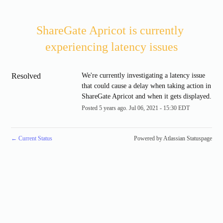
ShareGate Apricot is currently 
experiencing latency issues
Resolved
We're currently investigating a latency issue 
that could cause a delay when taking action in 
ShareGate Apricot and when it gets displayed.
Posted
5
years ago.
Jul
06
,
2021
-
15:30
EDT
←
Current Status
Powered by Atlassian Statuspage