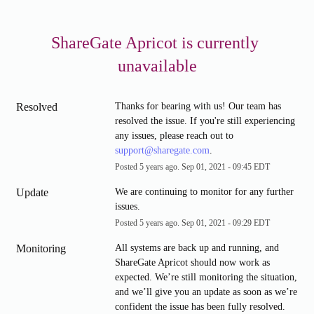
ShareGate Apricot is currently 
unavailable
Resolved
Thanks for bearing with us! Our team has 
resolved the issue. If you're still experiencing 
any issues, please reach out to 
support@sharegate.com
.
Posted
5
years ago.
Sep
01
,
2021
-
09:45
EDT
Update
We are continuing to monitor for any further 
issues.
Posted
5
years ago.
Sep
01
,
2021
-
09:29
EDT
Monitoring
All systems are back up and running, and 
ShareGate Apricot should now work as 
expected. We’re still monitoring the situation, 
and we’ll give you an update as soon as we’re 
confident the issue has been fully resolved.