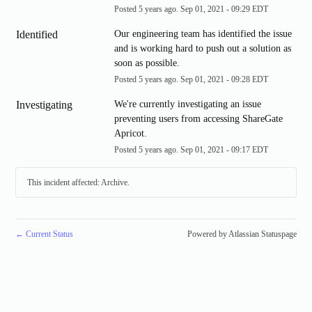
Posted
5
years ago.
Sep
01
,
2021
-
09:29
EDT
Identified
Our engineering team has identified the issue 
and is working hard to push out a solution as 
soon as possible.
Posted
5
years ago.
Sep
01
,
2021
-
09:28
EDT
Investigating
We're currently investigating an issue 
preventing users from accessing ShareGate 
Apricot.
Posted
5
years ago.
Sep
01
,
2021
-
09:17
EDT
This incident affected: Archive.
←
Current Status
Powered by Atlassian Statuspage