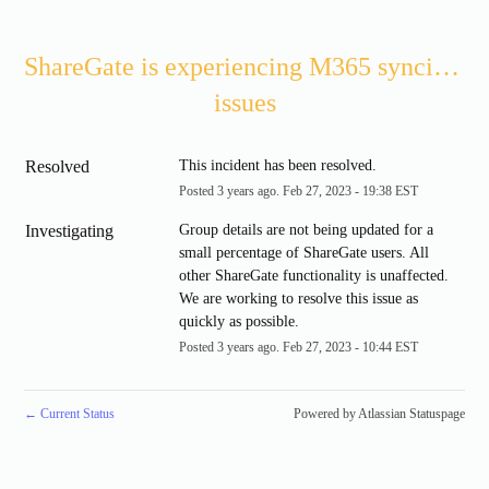
ShareGate is experiencing M365 syncing 
issues
Resolved
This incident has been resolved.
Posted
3
years ago.
Feb
27
,
2023
-
19:38
EST
Investigating
Group details are not being updated for a 
small percentage of ShareGate users. All 
other ShareGate functionality is unaffected. 
We are working to resolve this issue as 
quickly as possible.
Posted
3
years ago.
Feb
27
,
2023
-
10:44
EST
←
Current Status
Powered by Atlassian Statuspage